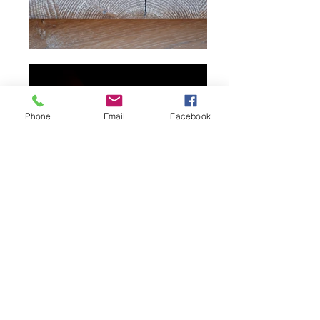
Phone
Email
Facebook