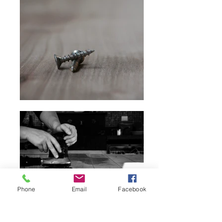
Phone
Email
Facebook